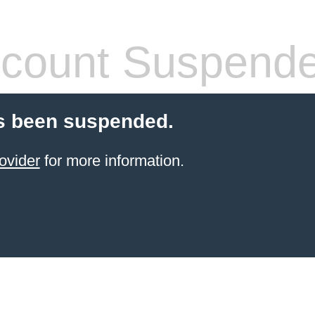
count Suspend
s been suspended.
ovider
for more information.