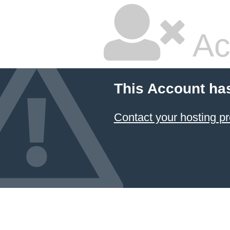
Ac
This Account ha
Contact your hosting pr