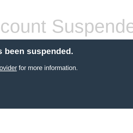
count Suspend
s been suspended.
ovider
for more information.