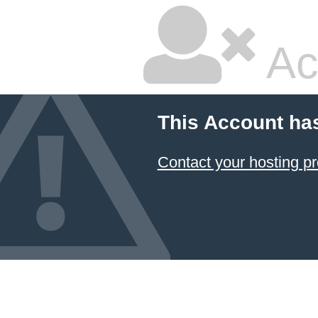
Ac
This Account ha
Contact your hosting pr